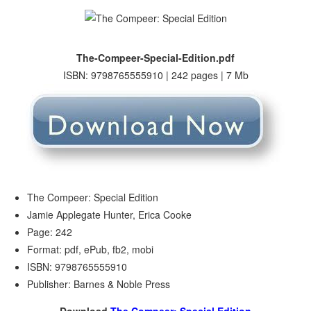
The-Compeer-Special-Edition.pdf
ISBN: 9798765555910 | 242 pages | 7 Mb
The Compeer: Special Edition
Jamie Applegate Hunter, Erica Cooke
Page: 242
Format: pdf, ePub, fb2, mobi
ISBN: 9798765555910
Publisher: Barnes & Noble Press