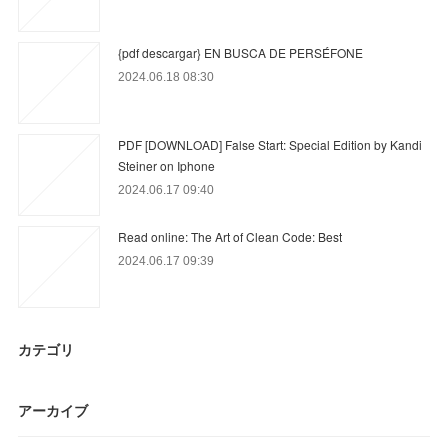
{pdf descargar} EN BUSCA DE PERSÉFONE
2024.06.18 08:30
PDF [DOWNLOAD] False Start: Special Edition by Kandi
Steiner on Iphone
2024.06.17 09:40
Read online: The Art of Clean Code: Best
2024.06.17 09:39
カテゴリ
アーカイブ