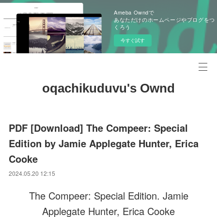
Ameba Owndで
あなただけのホームページやブログをつ
くろう
今すぐ試す
oqachikuduvu's Ownd
PDF [Download] The Compeer: Special
Edition by Jamie Applegate Hunter, Erica
Cooke
2024.05.20 12:15
The Compeer: Special Edition. Jamie
Applegate Hunter, Erica Cooke