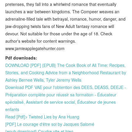
pretenses, they fall into a whirlwind romance that eventually
launches a war between kingdoms. The Compeer weaves an
adrenaline-filled tale with betrayal, romance, humor, danger, and
jaw-dropping twists fans of New Adult fantasy romance will
devour. Not suitable for those under the age of 18. Check
author's website for content warnings.
www.jamieapplegatehunter.com
Pdf downloads:
DOWNLOAD [PDF] {EPUB} The Cook Book of All Time: Recipes,
Stories, and Cooking Advice from a Neighborhood Restaurant by
Ashley Bernee Wells, Tyler Jeremy Wells
Download PDF VAE pour l'obtention des DEES, DEASS, DEEJE -
Préparation complète pour réussir sa formation - Éducateur
spécialisé, Assistant de service social, Éducateur de jeunes
enfants
Read [Pdf]> Twisted Lies by Ana Huang
[PDF] Le courage d'être soi by Jacques Salomé
{epub download} Coudre vite et bien