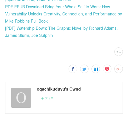
PDF EPUB Download Bring Your Whole Self to Work: How
Vulnerability Unlocks Creativity, Connection, and Performance by
Mike Robbins Full Book
[PDF] Watership Down: The Graphic Novel by Richard Adams,
James Sturm, Joe Sutphin
oqachikuduvu's Ownd
フォロー