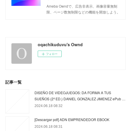
Ameba Owndで、広告非表示、画像容量無制
限、ページ数無制限などの機能を開放しよう。
oqachikuduvu's Ownd
フォロー
記事一覧
DISEÑO DE VIDEOJUEGOS: DA FORMA A TUS
SUEÑOS (2ª ED.) DANIEL GONZALEZ JIMENEZ ePub …
2024.06.18 08:32
[Descargar pdf] ADN EMPRENDEDOR EBOOK
2024.06.18 08:31