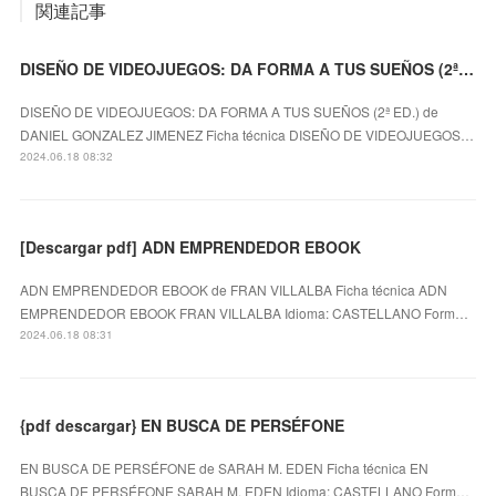
関連記事
DISEÑO DE VIDEOJUEGOS: DA FORMA A TUS SUEÑOS (2ª ED.) DANIEL GONZALEZ JIMENEZ ePub gratis
DISEÑO DE VIDEOJUEGOS: DA FORMA A TUS SUEÑOS (2ª ED.) de
DANIEL GONZALEZ JIMENEZ Ficha técnica DISEÑO DE VIDEOJUEGOS…
2024.06.18 08:32
[Descargar pdf] ADN EMPRENDEDOR EBOOK
ADN EMPRENDEDOR EBOOK de FRAN VILLALBA Ficha técnica ADN
EMPRENDEDOR EBOOK FRAN VILLALBA Idioma: CASTELLANO Form…
2024.06.18 08:31
{pdf descargar} EN BUSCA DE PERSÉFONE
EN BUSCA DE PERSÉFONE de SARAH M. EDEN Ficha técnica EN
BUSCA DE PERSÉFONE SARAH M. EDEN Idioma: CASTELLANO Form…