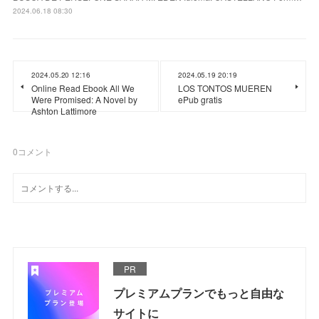
2024.06.18 08:30
2024.05.20 12:16
2024.05.19 20:19
Online Read Ebook All We
LOS TONTOS MUEREN
Were Promised: A Novel by
ePub gratis
Ashton Lattimore
0
コメント
PR
プレミアムプランでもっと自由な
サイトに