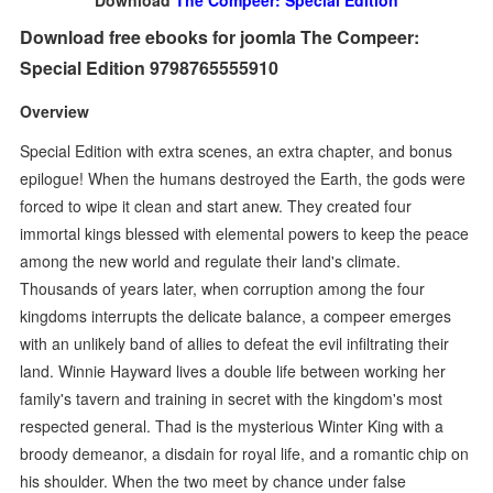
Download
The Compeer: Special Edition
Download free ebooks for joomla The Compeer:
Special Edition 9798765555910
Overview
Special Edition with extra scenes, an extra chapter, and bonus
epilogue! When the humans destroyed the Earth, the gods were
forced to wipe it clean and start anew. They created four
immortal kings blessed with elemental powers to keep the peace
among the new world and regulate their land's climate.
Thousands of years later, when corruption among the four
kingdoms interrupts the delicate balance, a compeer emerges
with an unlikely band of allies to defeat the evil infiltrating their
land. Winnie Hayward lives a double life between working her
family's tavern and training in secret with the kingdom's most
respected general. Thad is the mysterious Winter King with a
broody demeanor, a disdain for royal life, and a romantic chip on
his shoulder. When the two meet by chance under false