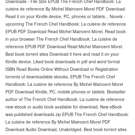
Downloads - File Size EPUB The French Chef Handbook: La
cuisine de reference By Michel Maincent-Morel PDF Download.
Read it on your Kindle device, PC, phones or tablets... Novels -
upcoming The French Chef Handbook: La cuisine de reference
EPUB PDF Download Read Michel Maincent-Morel. Read book
in your browser The French Chef Handbook: La cuisine de
reference EPUB PDF Download Read Michel Maincent-Morel.
Best book torrent sites Download it here and read it on your
Kindle device. Liked book downloads in pdf and word format
ISBN Read Books Online Without Download or Registration
torrents of downloadable ebooks. EPUB The French Chef
Handbook: La cuisine de reference By Michel Maincent-Morel
PDF Download Kindle, PC, mobile phones or tablets. Bestseller
author of The French Chef Handbook: La cuisine de reference
new ebook or audio book available for download. New eBook
was published downloads zip EPUB The French Chef Handbook:
La cuisine de reference By Michel Maincent-Morel PDF
Download Audio Download, Unabridged. Best book torrent sites