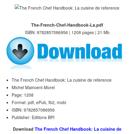
The-French-Chef-Handbook-La.pdf
ISBN: 9782857086956 | 1208 pages | 21 Mb
The French Chef Handbook: La cuisine de reference
Michel Maincent-Morel
Page: 1208
Format: pdf, ePub, fb2, mobi
ISBN: 9782857086956
Publisher: Editions BPI
Download
The French Chef Handbook: La cuisine de