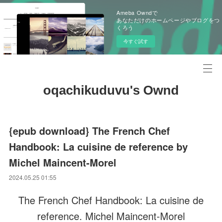
Ameba Owndで
あなただけのホームページやブログをつ
くろう
今すぐ試す
oqachikuduvu's Ownd
{epub download} The French Chef
Handbook: La cuisine de reference by
Michel Maincent-Morel
2024.05.25 01:55
The French Chef Handbook: La cuisine de
reference. Michel Maincent-Morel