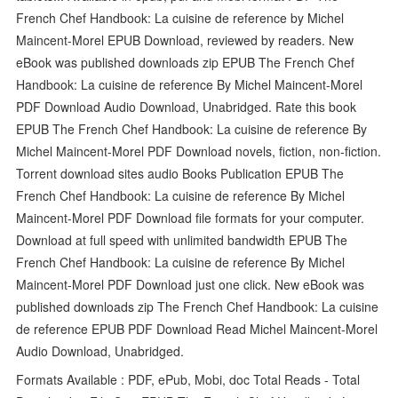
French Chef Handbook: La cuisine de reference by Michel
Maincent-Morel EPUB Download, reviewed by readers. New
eBook was published downloads zip EPUB The French Chef
Handbook: La cuisine de reference By Michel Maincent-Morel
PDF Download Audio Download, Unabridged. Rate this book
EPUB The French Chef Handbook: La cuisine de reference By
Michel Maincent-Morel PDF Download novels, fiction, non-fiction.
Torrent download sites audio Books Publication EPUB The
French Chef Handbook: La cuisine de reference By Michel
Maincent-Morel PDF Download file formats for your computer.
Download at full speed with unlimited bandwidth EPUB The
French Chef Handbook: La cuisine de reference By Michel
Maincent-Morel PDF Download just one click. New eBook was
published downloads zip The French Chef Handbook: La cuisine
de reference EPUB PDF Download Read Michel Maincent-Morel
Audio Download, Unabridged.
Formats Available : PDF, ePub, Mobi, doc Total Reads - Total