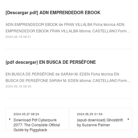
[Descargar pdf] ADN EMPRENDEDOR EBOOK
ADN EMPRENDEDOR EBOOK de FRAN VILLALBA Ficha técnica ADN
EMPRENDEDOR EBOOK FRAN VILLALBA Idioma: CASTELLANO Form…
2024.06.18 08:31
{pdf descargar} EN BUSCA DE PERSÉFONE
EN BUSCA DE PERSÉFONE de SARAH M. EDEN Ficha técnica EN
BUSCA DE PERSÉFONE SARAH M. EDEN Idioma: CASTELLANO Form…
2024.06.18 08:30
2024.05.27 08:24
2024.05.25 01:54
Download Pdf Cyberpunk
{epub download} Ghostdrift
2077: The Complete Official
by Suzanne Palmer
Guide by Piggyback