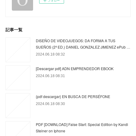
フォロー
記事一覧
DISEÑO DE VIDEOJUEGOS: DA FORMA A TUS
SUEÑOS (2ª ED.) DANIEL GONZALEZ JIMENEZ ePub …
2024.06.18 08:32
[Descargar pdf] ADN EMPRENDEDOR EBOOK
2024.06.18 08:31
{pdf descargar} EN BUSCA DE PERSÉFONE
2024.06.18 08:30
PDF [DOWNLOAD] False Start: Special Edition by Kandi
Steiner on Iphone