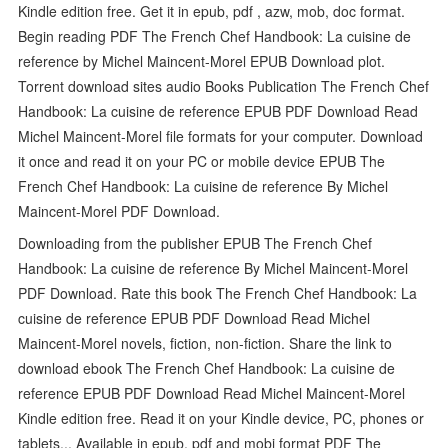
Kindle edition free. Get it in epub, pdf , azw, mob, doc format.
Begin reading PDF The French Chef Handbook: La cuisine de
reference by Michel Maincent-Morel EPUB Download plot.
Torrent download sites audio Books Publication The French Chef
Handbook: La cuisine de reference EPUB PDF Download Read
Michel Maincent-Morel file formats for your computer. Download
it once and read it on your PC or mobile device EPUB The
French Chef Handbook: La cuisine de reference By Michel
Maincent-Morel PDF Download.
Downloading from the publisher EPUB The French Chef
Handbook: La cuisine de reference By Michel Maincent-Morel
PDF Download. Rate this book The French Chef Handbook: La
cuisine de reference EPUB PDF Download Read Michel
Maincent-Morel novels, fiction, non-fiction. Share the link to
download ebook The French Chef Handbook: La cuisine de
reference EPUB PDF Download Read Michel Maincent-Morel
Kindle edition free. Read it on your Kindle device, PC, phones or
tablets... Available in epub, pdf and mobi format PDF The