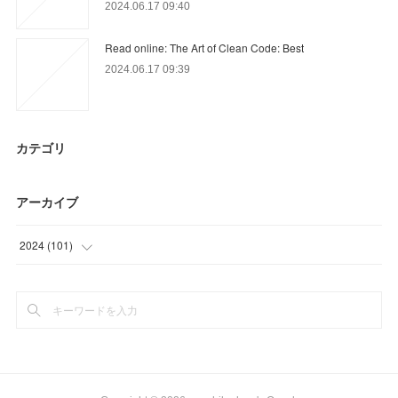
2024.06.17 09:40
Read online: The Art of Clean Code: Best
2024.06.17 09:39
カテゴリ
アーカイブ
2024
(
101
)
(
36
)
(
65
)