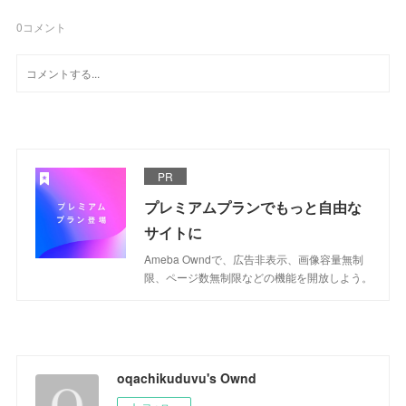
0
コメント
PR
プレミアムプランでもっと自由な
サイトに
Ameba Owndで、広告非表示、画像容量無制
限、ページ数無制限などの機能を開放しよう。
oqachikuduvu's Ownd