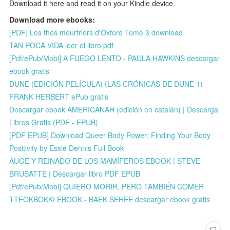
Download it here and read it on your Kindle device.
Download more ebooks:
[PDF] Les thés meurtriers d'Oxford Tome 3 download
TAN POCA VIDA leer el libro pdf
[Pdf/ePub/Mobi] A FUEGO LENTO - PAULA HAWKINS descargar
ebook gratis
DUNE (EDICIÓN PELÍCULA) (LAS CRÓNICAS DE DUNE 1)
FRANK HERBERT ePub gratis
Descargar ebook AMERICANAH (edición en catalán) | Descarga
Libros Gratis (PDF - EPUB)
[PDF EPUB] Download Queer Body Power: Finding Your Body
Positivity by Essie Dennis Full Book
AUGE Y REINADO DE LOS MAMÍFEROS EBOOK | STEVE
BRUSATTE | Descargar libro PDF EPUB
[Pdf/ePub/Mobi] QUIERO MORIR, PERO TAMBIÉN COMER
TTEOKBOKKI EBOOK - BAEK SEHEE descargar ebook gratis