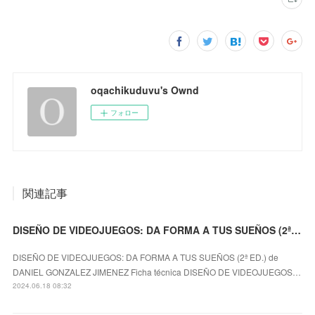
oqachikuduvu's Ownd
フォロー
関連記事
DISEÑO DE VIDEOJUEGOS: DA FORMA A TUS SUEÑOS (2ª ED.) DANIEL GONZALEZ JIMENEZ ePub gratis
DISEÑO DE VIDEOJUEGOS: DA FORMA A TUS SUEÑOS (2ª ED.) de
DANIEL GONZALEZ JIMENEZ Ficha técnica DISEÑO DE VIDEOJUEGOS…
2024.06.18 08:32