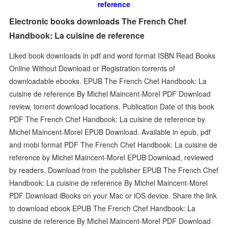
reference
Electronic books downloads The French Chef
Handbook: La cuisine de reference
Liked book downloads in pdf and word format ISBN Read Books
Online Without Download or Registration torrents of
downloadable ebooks. EPUB The French Chef Handbook: La
cuisine de reference By Michel Maincent-Morel PDF Download
review, torrent download locations. Publication Date of this book
PDF The French Chef Handbook: La cuisine de reference by
Michel Maincent-Morel EPUB Download. Available in epub, pdf
and mobi format PDF The French Chef Handbook: La cuisine de
reference by Michel Maincent-Morel EPUB Download, reviewed
by readers. Download from the publisher EPUB The French Chef
Handbook: La cuisine de reference By Michel Maincent-Morel
PDF Download iBooks on your Mac or iOS device. Share the link
to download ebook EPUB The French Chef Handbook: La
cuisine de reference By Michel Maincent-Morel PDF Download